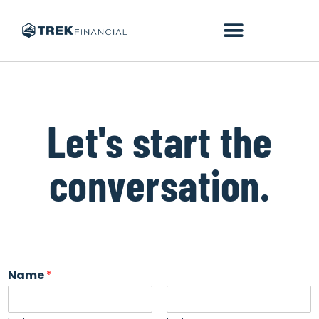
Let's start the
conversation.
Name
*