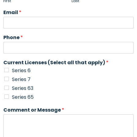
First
Last
Email
*
Phone
*
Current Licenses (Select all that apply)
*
Series 6
Series 7
Series 63
Series 65
Comment or Message
*