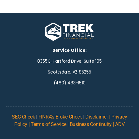
Service Office:
8355 E. Hartford Drive, Suite 105
Scottsdale, AZ 85255
(480) 483-1510
SEC Check
|
FINRA’s BrokerCheck
|
Disclaimer | Privacy
Policy | Terms of Service | Business Continuity | ADV