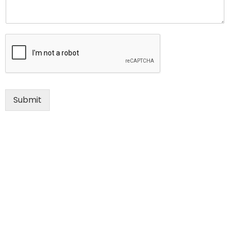
Submit